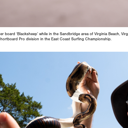
her board ‘Blacksheep’ while in the Sandbridge area of Virginia Beach, Virg
 Shortboard Pro division in the East Coast Surfing Championship.