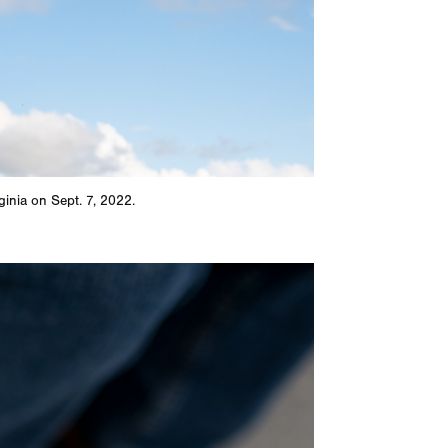
ginia on Sept. 7, 2022.