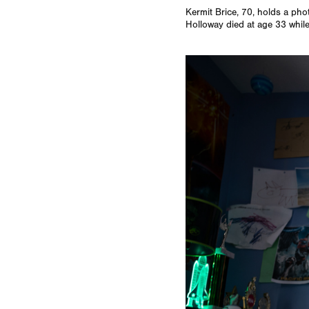
Kermit Brice, 70, holds a pho
Holloway died at age 33 while 