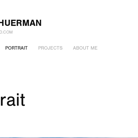
CHUERMAN
D.COM
PORTRAIT
PROJECTS
ABOUT ME
rait