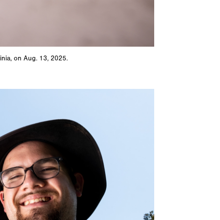
inia, on Aug. 13, 2025.