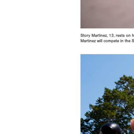
Story Martinez, 13, rests on 
Martinez will compete in the