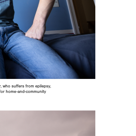
r, who suffers from epilepsy,
te for home-and-community