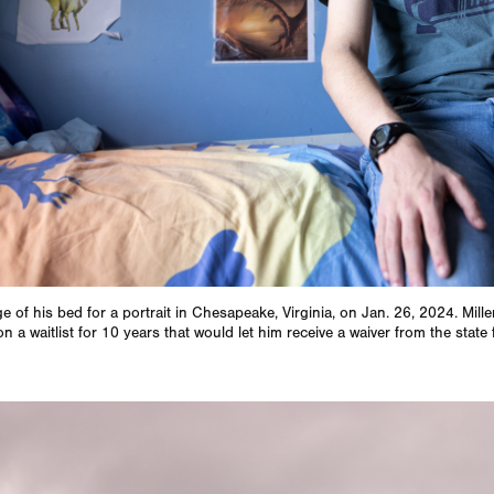
dge of his bed for a portrait in Chesapeake, Virginia, on Jan. 26, 2024. Mille
 a waitlist for 10 years that would let him receive a waiver from the sta