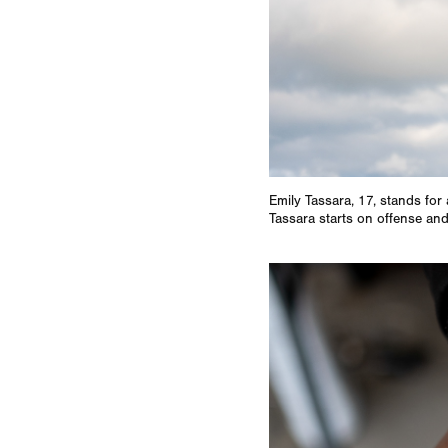
Emily Tassara, 17, stands for 
Tassara starts on offense and