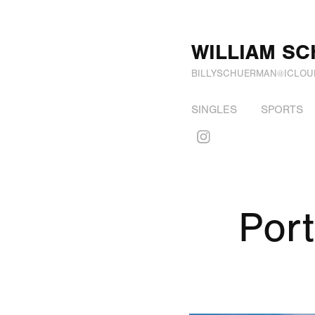
WILLIAM S
BILLYSCHUERMAN@ICLOU
SINGLES
SPORTS
Port