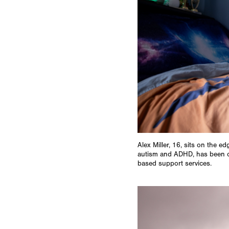
Alex Miller, 16, sits on the e
autism and ADHD, has been on
based support services.