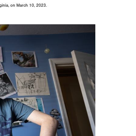
rginia, on March 10, 2023.