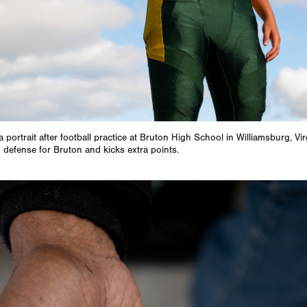
a portrait after football practice at Bruton High School in Williamsburg, Vir
 defense for Bruton and kicks extra points.