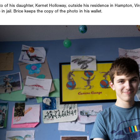
to of his daughter, Kernet Holloway, outside his residence in Hampton, Vi
in jail. Brice keeps the copy of the photo in his wallet.